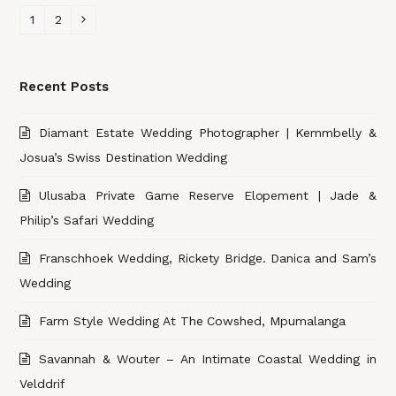
Page
1
Page
2
Next
Recent Posts
Diamant Estate Wedding Photographer | Kemmbelly &
Josua’s Swiss Destination Wedding
Ulusaba Private Game Reserve Elopement | Jade &
Philip’s Safari Wedding
Franschhoek Wedding, Rickety Bridge. Danica and Sam’s
Wedding
Farm Style Wedding At The Cowshed, Mpumalanga
Savannah & Wouter – An Intimate Coastal Wedding in
Velddrif