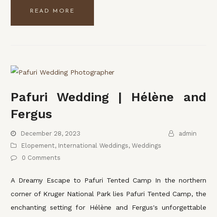
READ MORE
Pafuri Wedding | Hélène and
Fergus
December 28, 2023
admin
Elopement
,
International Weddings
,
Weddings
0 Comments
A Dreamy Escape to Pafuri Tented Camp In the northern
corner of Kruger National Park lies Pafuri Tented Camp, the
enchanting setting for Hélène and Fergus's unforgettable