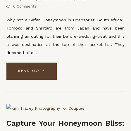
0 Comments
Why not a Safari Honeymoon in Hoedspruit, South Africa?
Tomoko and Shintaro are from Japan and have been
planning an outing for their before-wedding-treat and this
a was destination at the top of their bucket list. They
dreamed of a…
READ MORE
Capture Your Honeymoon Bliss: