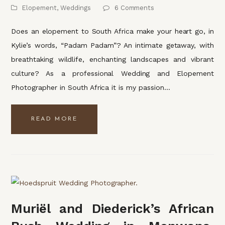
Elopement
,
Weddings
6 Comments
Does an elopement to South Africa make your heart go, in
Kylie’s words, “Padam Padam”? An intimate getaway, with
breathtaking wildlife, enchanting landscapes and vibrant
culture? As a professional Wedding and Elopement
Photographer in South Africa it is my passion…
READ MORE
Muriël and Diederick’s African