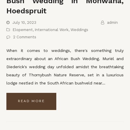
Bush Wedding in Monwana,
Hoedspruit
July 10, 2023
admin
Elopement
,
International Work
,
Weddings
2 Comments
When it comes to weddings, there's something truly
extraordinary about an African Bush Wedding. Muriël and
Diederick's wedding day unfolded amidst the breathtaking
beauty of Thornybush Nature Reserve, set in a luxurious
lodge nestled in the South African bushveld near…
READ MORE