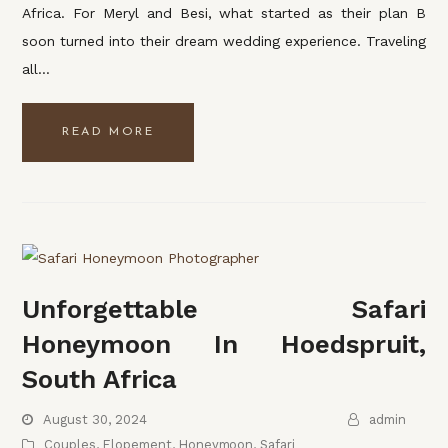
Africa. For Meryl and Besi, what started as their plan B
soon turned into their dream wedding experience. Traveling
all…
READ MORE
Unforgettable Safari
Honeymoon In Hoedspruit,
South Africa
August 30, 2024
admin
Couples
,
Elopement
,
Honeymoon
,
Safari