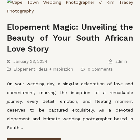
Elopement Magic: Unveiling the
Beauty of Your South African
Love Story
January 23, 2024
admin
Elopement
,
Ideas + Inspiration
0 Comments
On your wedding day, a singular celebration of love and
commitment, marking the inception of a remarkable
journey, every detail, emotion, and fleeting moment
deserves to be captured exquisitely. As a devoted
elopement and intimate wedding photographer based in
South…