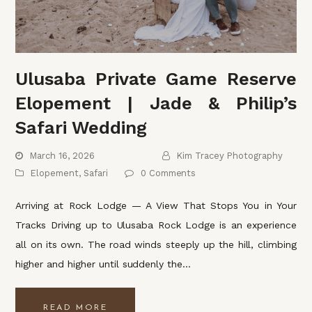
Ulusaba Private Game Reserve
Elopement | Jade & Philip’s
Safari Wedding
March 16, 2026
Kim Tracey Photography
Elopement
,
Safari
0 Comments
Arriving at Rock Lodge — A View That Stops You in Your
Tracks Driving up to Ulusaba Rock Lodge is an experience
all on its own. The road winds steeply up the hill, climbing
higher and higher until suddenly the…
READ MORE