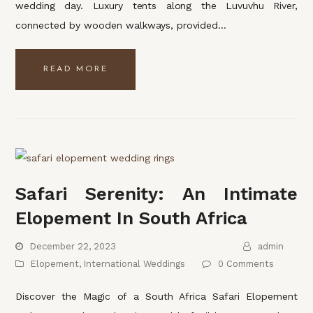
wedding day. Luxury tents along the Luvuvhu River,
connected by wooden walkways, provided…
READ MORE
Safari Serenity: An Intimate
Elopement In South Africa
December 22, 2023
admin
Elopement
,
International Weddings
0 Comments
Discover the Magic of a South Africa Safari Elopement