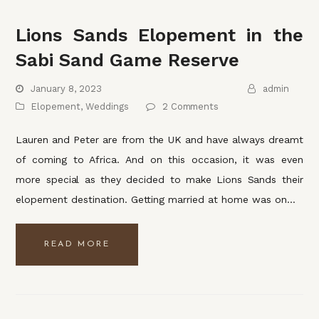
Lions Sands Elopement in the
Sabi Sand Game Reserve
January 8, 2023
admin
Elopement
,
Weddings
2 Comments
Lauren and Peter are from the UK and have always dreamt
of coming to Africa. And on this occasion, it was even
more special as they decided to make Lions Sands their
elopement destination. Getting married at home was on…
READ MORE