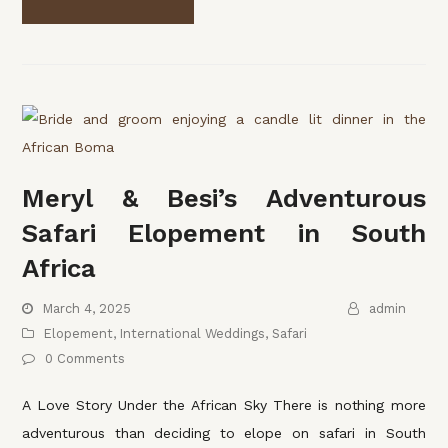
Meryl & Besi’s Adventurous
Safari Elopement in South
Africa
March 4, 2025
admin
Elopement
,
International Weddings
,
Safari
0 Comments
A Love Story Under the African Sky There is nothing more
adventurous than deciding to elope on safari in South