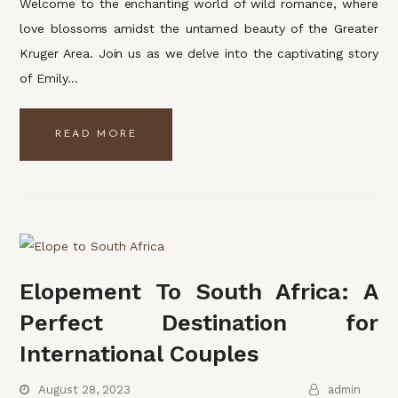
Welcome to the enchanting world of wild romance, where
love blossoms amidst the untamed beauty of the Greater
Kruger Area. Join us as we delve into the captivating story
of Emily…
READ MORE
Elopement To South Africa: A
Perfect Destination for
International Couples
August 28, 2023
admin