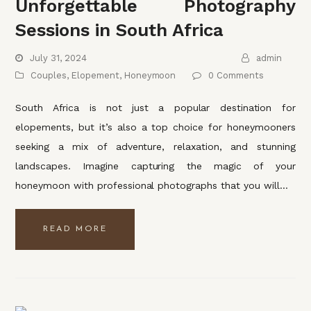
Unforgettable Photography
Sessions in South Africa
July 31, 2024
admin
Couples
,
Elopement
,
Honeymoon
0 Comments
South Africa is not just a popular destination for
elopements, but it’s also a top choice for honeymooners
seeking a mix of adventure, relaxation, and stunning
landscapes. Imagine capturing the magic of your
honeymoon with professional photographs that you will…
READ MORE