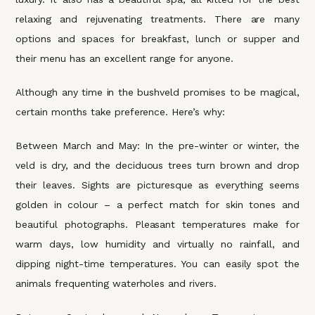
relaxing and rejuvenating treatments. There are many
options and spaces for breakfast, lunch or supper and
their menu has an excellent range for anyone.
Although any time in the bushveld promises to be magical,
certain months take preference. Here’s why:
Between March and May: In the pre-winter or winter, the
veld is dry, and the deciduous trees turn brown and drop
their leaves. Sights are picturesque as everything seems
golden in colour – a perfect match for skin tones and
beautiful photographs. Pleasant temperatures make for
warm days, low humidity and virtually no rainfall, and
dipping night-time temperatures. You can easily spot the
animals frequenting waterholes and rivers.