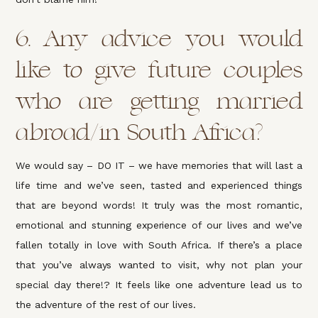
6. Any advice you would
like to give future couples
who are getting married
abroad/in South Africa?
We would say – DO IT – we have memories that will last a
life time and we’ve seen, tasted and experienced things
that are beyond words! It truly was the most romantic,
emotional and stunning experience of our lives and we’ve
fallen totally in love with South Africa. If there’s a place
that you’ve always wanted to visit, why not plan your
special day there!? It feels like one adventure lead us to
the adventure of the rest of our lives.