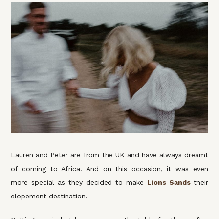
Lauren and Peter are from the UK and have always dreamt
of coming to Africa. And on this occasion, it was even
more special as they decided to make
Lions Sands
their
elopement destination.