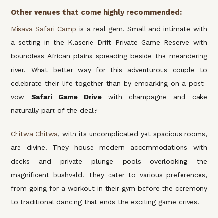
Other venues that come highly recommended:
Misava Safari Camp
is a real gem. Small and intimate with
a setting in the Klaserie Drift Private Game Reserve with
boundless African plains spreading beside the meandering
river. What better way for this adventurous couple to
celebrate their life together than by embarking on a post-
vow
Safari Game Drive
with champagne and cake
naturally part of the deal?
Chitwa Chitwa
, with its uncomplicated yet spacious rooms,
are divine! They house modern accommodations with
decks and private plunge pools overlooking the
magnificent bushveld. They cater to various preferences,
from going for a workout in their gym before the ceremony
to traditional dancing that ends the exciting game drives.