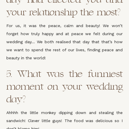
your relationship the most?
For us, it was the peace, calm and beauty! We won’t
forget how truly happy and at peace we felt during our
wedding day… We both realised that day that that’s how
we want to spend the rest of our lives, finding peace and
beauty in the world!
5. What was the funniest
moment on your wedding
day?
Ahhhh the little monkey dipping down and stealing the
sandwich! Clever little guys! The food was delicious so I
don’t blame him!