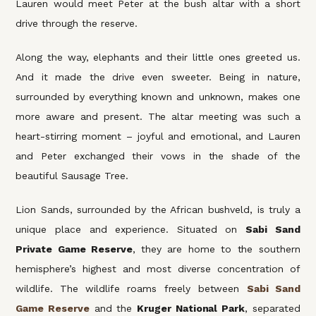
Lauren would meet Peter at the bush altar with a short
drive through the reserve.
Along the way, elephants and their little ones greeted us.
And it made the drive even sweeter. Being in nature,
surrounded by everything known and unknown, makes one
more aware and present. The altar meeting was such a
heart-stirring moment – joyful and emotional, and Lauren
and Peter exchanged their vows in the shade of the
beautiful Sausage Tree.
Lion Sands, surrounded by the African bushveld, is truly a
unique place and experience. Situated on
Sabi Sand
Private Game Reserve
, they are home to the southern
hemisphere’s highest and most diverse concentration of
wildlife. The wildlife roams freely between
Sabi Sand
Game Reserve
and the
Kruger National Park
, separated