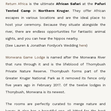
Return Africa
is the ultimate
African Safari
at the
Pafuri
Tented Camp
in
Northern Kruger
. They offer African
escapes in various locations and are the ideal place to
host your ceremony. Because they situate alongside the
river, there are endless opportunities for fantastic animal
sights, and you can hear the hippos nearby.
(See Lauren & Jonathan Fordyce’s Wedding
here
)
Monwana Game Lodge
is named after the Monwana River
that runs through it and is the lifeblood of Thornybush
Private Nature Reserve. Thornybush forms part of the
Greater Kruger National Park as it removed its fence only
five years ago in February 2017. Of the twelve lodges in
Thonybush, Monwana is its newest.
The rooms are perfectly curated to merge nature and
luxury. It also has a beautiful spa, all kitted for the best