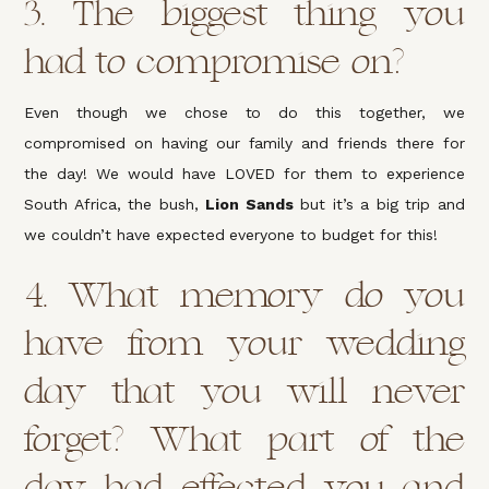
3. The biggest thing you
had to compromise on?
Even though we chose to do this together, we
compromised on having our family and friends there for
the day! We would have LOVED for them to experience
South Africa, the bush,
Lion Sands
but it’s a big trip and
we couldn’t have expected everyone to budget for this!
4. What memory do you
have from your wedding
day that you will never
forget? What part of the
day had effected you and