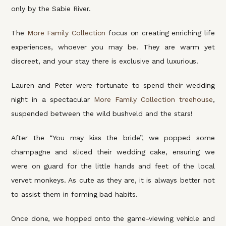
only by the Sabie River.
The
More Family Collection
focus on creating enriching life
experiences, whoever you may be. They are warm yet
discreet, and your stay there is exclusive and luxurious.
Lauren and Peter were fortunate to spend their wedding
night in a spectacular
More Family Collection treehouse
,
suspended between the wild bushveld and the stars!
After the “You may kiss the bride”, we popped some
champagne and sliced their wedding cake, ensuring we
were on guard for the little hands and feet of the local
vervet monkeys. As cute as they are, it is always better not
to assist them in forming bad habits.
Once done, we hopped onto the game-viewing vehicle and