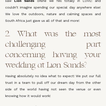
saw
Lion Sands
online we fell totally in LOVE! and
couldn’t imagine spending our special day anywhere else!
We love the outdoors, nature and calming spaces and
South Africa just gave us all of that and more!
2. What was the most
challenging part
concerning having your
wedding at Lion Sands?
Having absolutely no idea what to expect! We put our full
trust in a team to pull off our dream day from the other
side of the world having not seen the venue or even
knowing how it would work!