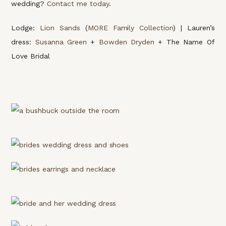
wedding?
Contact me today
.
Lodge:
Lion Sands
(
MORE Family Collection
) | Lauren’s
dress:
Susanna Green
+
Bowden Dryden
+ The Name Of
Love Bridal