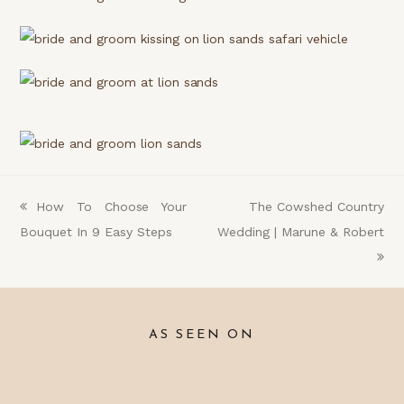
previous
How To Choose Your
next
The Cowshed Country
Bouquet In 9 Easy Steps
post:
Wedding | Marune & Robert
post:
AS SEEN ON