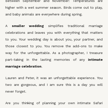
Between September and November: Temperatures are
higher with a wet summer season. Birds come out to play,
and baby animals are everywhere during spring.
A
smaller wedding
simplifies traditional marriage
celebrations and leaves you with everything that matters
to you. Your wedding day is about you, your partner, and
those closest to you. You remove the add-ons to make
way for the unforgettable. As a photographer, I treasure
part-taking in the lasting memories of any
intimate
marriage celebration
.
Lauren and Peter, it was an unforgettable experience. You
two are gorgeous, and I am sure this is a day you will
never forget.
Are you thinking of planning your own intimate Safari