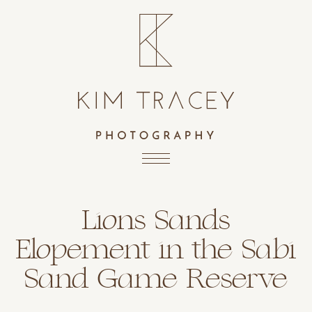
Lions Sands
Elopement in the Sabi
Sand Game Reserve