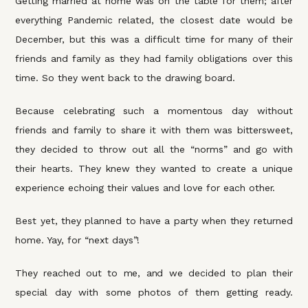
Getting married at home was on the table for them; after
everything Pandemic related, the closest date would be
December, but this was a difficult time for many of their
friends and family as they had family obligations over this
time. So they went back to the drawing board.
Because celebrating such a momentous day without
friends and family to share it with them was bittersweet,
they decided to throw out all the “norms” and go with
their hearts. They knew they wanted to create a unique
experience echoing their values and love for each other.
Best yet, they planned to have a party when they returned
home. Yay, for “next days”!
They reached out to me, and we decided to plan their
special day with some photos of them getting ready.