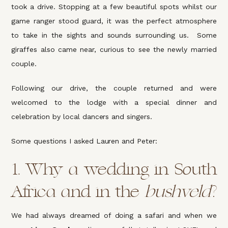
took a drive. Stopping at a few beautiful spots whilst our
game ranger stood guard, it was the perfect atmosphere
to take in the sights and sounds surrounding us. Some
giraffes also came near, curious to see the newly married
couple.
Following our drive, the couple returned and were
welcomed to the lodge with a special dinner and
celebration by local dancers and singers.
Some questions I asked Lauren and Peter:
1.
Why a wedding in South
Africa and in the
bushveld
?
We had always dreamed of doing a safari and when we