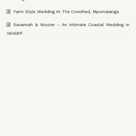
Farm Style Wedding At The Cowshed, Mpumalanga
Savannah & Wouter – An Intimate Coastal Wedding in
Velddrif