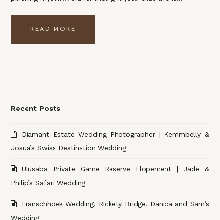
READ MORE
Recent Posts
Diamant Estate Wedding Photographer | Kemmbelly &
Josua’s Swiss Destination Wedding
Ulusaba Private Game Reserve Elopement | Jade &
Philip’s Safari Wedding
Franschhoek Wedding, Rickety Bridge. Danica and Sam’s
Wedding