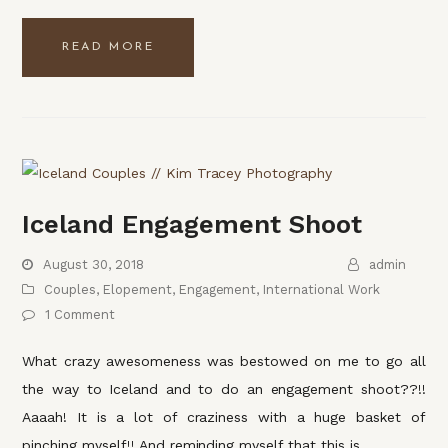
READ MORE
Iceland Engagement Shoot
August 30, 2018
admin
Couples
,
Elopement
,
Engagement
,
International Work
1 Comment
What crazy awesomeness was bestowed on me to go all
the way to Iceland and to do an engagement shoot??!!
Aaaah! It is a lot of craziness with a huge basket of
pinching myself!! And reminding myself that this is…