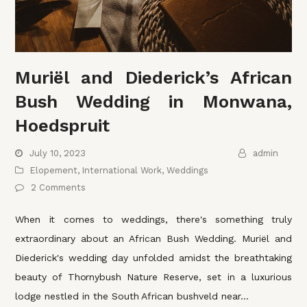
Muriël and Diederick’s African
Bush Wedding in Monwana,
Hoedspruit
July 10, 2023
admin
Elopement
,
International Work
,
Weddings
2 Comments
When it comes to weddings, there's something truly
extraordinary about an African Bush Wedding. Muriël and
Diederick's wedding day unfolded amidst the breathtaking
beauty of Thornybush Nature Reserve, set in a luxurious
lodge nestled in the South African bushveld near…