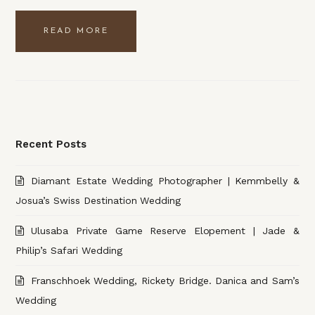
READ MORE
Recent Posts
Diamant Estate Wedding Photographer | Kemmbelly &
Josua’s Swiss Destination Wedding
Ulusaba Private Game Reserve Elopement | Jade &
Philip’s Safari Wedding
Franschhoek Wedding, Rickety Bridge. Danica and Sam’s
Wedding