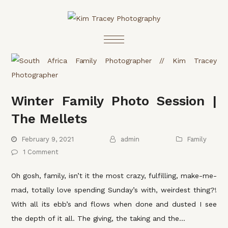
Winter Family Photo Session |
The Mellets
February 9, 2021
admin
Family
1 Comment
Oh gosh, family, isn’t it the most crazy, fulfilling, make-me-
mad, totally love spending Sunday’s with, weirdest thing?!
With all its ebb’s and flows when done and dusted I see
the depth of it all. The giving, the taking and the…