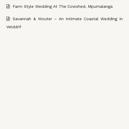
Farm Style Wedding At The Cowshed, Mpumalanga
Savannah & Wouter – An Intimate Coastal Wedding in
Velddrif