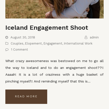
Iceland Engagement Shoot
August 30, 2018
admin
Couples
,
Elopement
,
Engagement
,
International Work
1 Comment
What crazy awesomeness was bestowed on me to go all
the way to Iceland and to do an engagement shoot??!!
Aaaah! It is a lot of craziness with a huge basket of
pinching myself!! And reminding myself that this is…
READ MORE