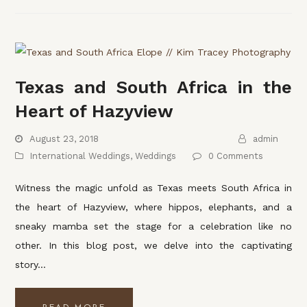
Texas and South Africa in the
Heart of Hazyview
August 23, 2018
admin
International Weddings
,
Weddings
0 Comments
Witness the magic unfold as Texas meets South Africa in
the heart of Hazyview, where hippos, elephants, and a
sneaky mamba set the stage for a celebration like no
other. In this blog post, we delve into the captivating
story…