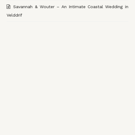
Savannah & Wouter – An Intimate Coastal Wedding in
Velddrif