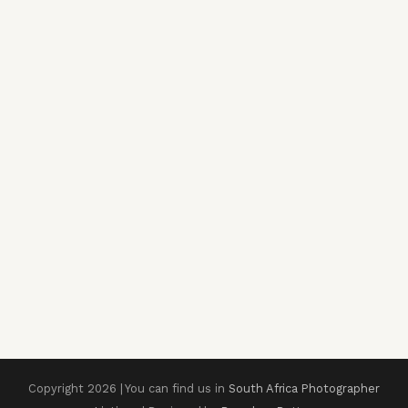
Copyright 2026 | You can find us in
South Africa Photographer