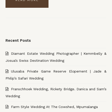
READ MORE
Recent Posts
Diamant Estate Wedding Photographer | Kemmbelly &
Josua’s Swiss Destination Wedding
Ulusaba Private Game Reserve Elopement | Jade &
Philip’s Safari Wedding
Franschhoek Wedding, Rickety Bridge. Danica and Sam’s
Wedding
Farm Style Wedding At The Cowshed, Mpumalanga