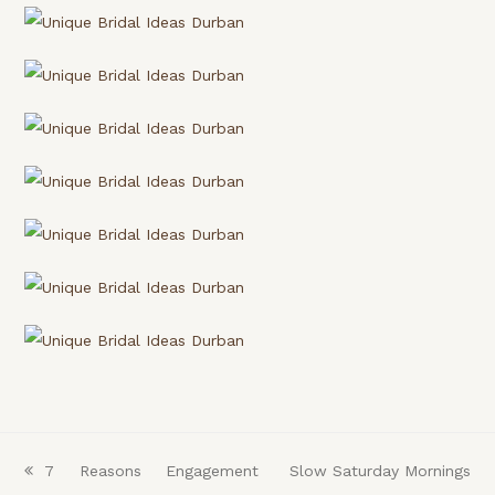
previous
7 Reasons Engagement
next
Slow Saturday Mornings