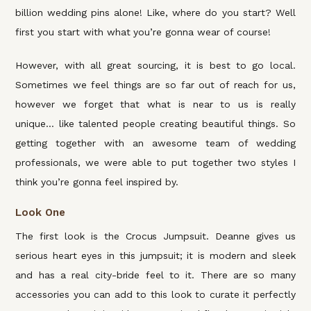
billion wedding pins alone! Like, where do you start? Well
first you start with what you’re gonna wear of course!
However, with all great sourcing, it is best to go local.
Sometimes we feel things are so far out of reach for us,
however we forget that what is near to us is really
unique… like talented people creating beautiful things. So
getting together with an awesome team of wedding
professionals, we were able to put together two styles I
think you’re gonna feel inspired by.
Look One
The first look is the Crocus Jumpsuit. Deanne gives us
serious heart eyes in this jumpsuit; it is modern and sleek
and has a real city-bride feel to it. There are so many
accessories you can add to this look to curate it perfectly