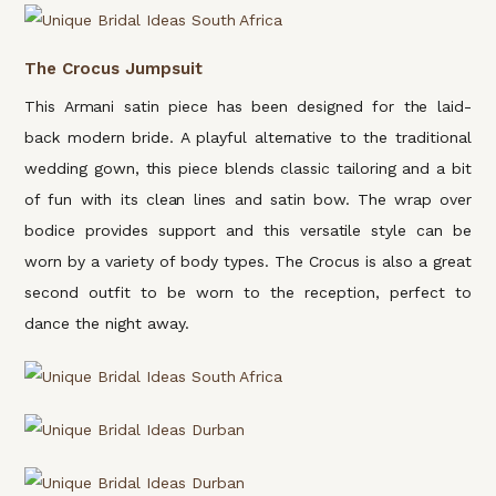
The Crocus Jumpsuit
This Armani satin piece has been designed for the laid-
back modern bride. A playful alternative to the traditional
wedding gown, this piece blends classic tailoring and a bit
of fun with its clean lines and satin bow. The wrap over
bodice provides support and this versatile style can be
worn by a variety of body types. The Crocus is also a great
second outfit to be worn to the reception, perfect to
dance the night away.