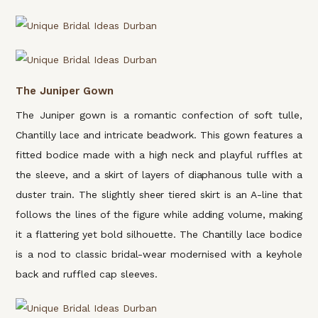
The Juniper Gown
The Juniper gown is a romantic confection of soft tulle,
Chantilly lace and intricate beadwork. This gown features a
fitted bodice made with a high neck and playful ruffles at
the sleeve, and a skirt of layers of diaphanous tulle with a
duster train. The slightly sheer tiered skirt is an A-line that
follows the lines of the figure while adding volume, making
it a flattering yet bold silhouette. The Chantilly lace bodice
is a nod to classic bridal-wear modernised with a keyhole
back and ruffled cap sleeves.