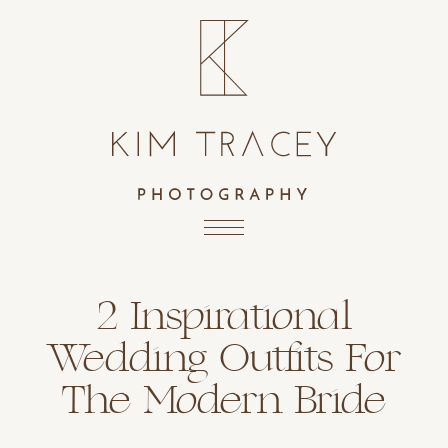
2 Inspirational
Wedding Outfits For
The Modern Bride