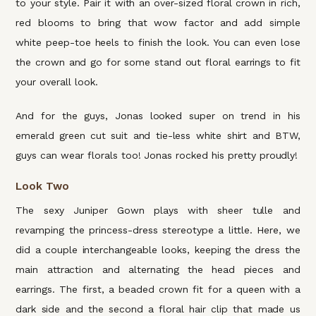
to your style. Pair it with an over-sized floral crown in rich,
red blooms to bring that wow factor and add simple
white peep-toe heels to finish the look. You can even lose
the crown and go for some stand out floral earrings to fit
your overall look.
And for the guys, Jonas looked super on trend in his
emerald green cut suit and tie-less white shirt and BTW,
guys can wear florals too! Jonas rocked his pretty proudly!
Look Two
The sexy Juniper Gown plays with sheer tulle and
revamping the princess-dress stereotype a little. Here, we
did a couple interchangeable looks, keeping the dress the
main attraction and alternating the head pieces and
earrings. The first, a beaded crown fit for a queen with a
dark side and the second a floral hair clip that made us