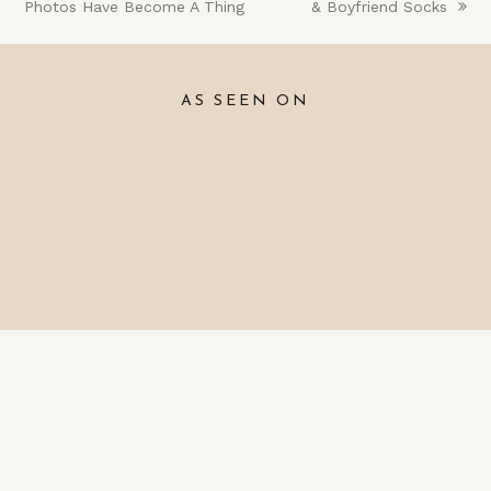
Photos Have Become A Thing
post:
post:
& Boyfriend Socks
AS SEEN ON