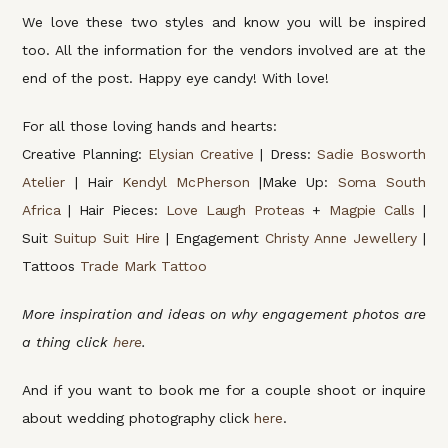
We love these two styles and know you will be inspired
too. All the information for the vendors involved are at the
end of the post. Happy eye candy! With love!
For all those loving hands and hearts:
Creative Planning:
Elysian Creative
| Dress:
Sadie Bosworth
Atelier
| Hair
Kendyl McPherson
|Make Up:
Soma South
Africa
| Hair Pieces:
Love Laugh Proteas
+
Magpie Calls
|
Suit
Suitup Suit Hire
| Engagement
Christy Anne Jewellery
|
Tattoos
Trade Mark Tattoo
More inspiration and ideas on why engagement photos are
a thing click
here
.
And if you want to book me for a couple shoot or inquire
about wedding photography click
here
.