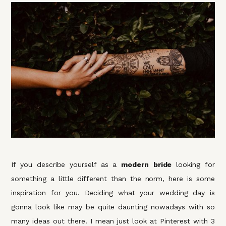
If you describe yourself as a
modern
bride
looking for
something a little different than the norm, here is some
inspiration for you. Deciding what your wedding day is
gonna look like may be quite daunting nowadays with so
many ideas out there. I mean just look at Pinterest with 3