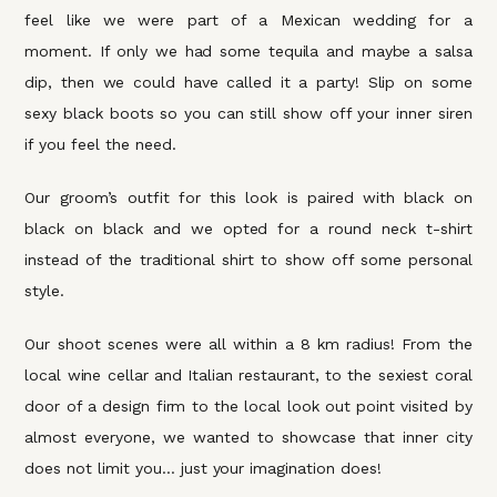
feel like we were part of a Mexican wedding for a
moment. If only we had some tequila and maybe a salsa
dip, then we could have called it a party! Slip on some
sexy black boots so you can still show off your inner siren
if you feel the need.
Our groom’s outfit for this look is paired with black on
black on black and we opted for a round neck t-shirt
instead of the traditional shirt to show off some personal
style.
Our shoot scenes were all within a 8 km radius! From the
local wine cellar and Italian restaurant, to the sexiest coral
door of a design firm to the local look out point visited by
almost everyone, we wanted to showcase that inner city
does not limit you… just your imagination does!