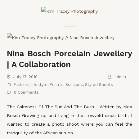
Nina Bosch Porcelain Jewellery
| A Collaboration
July 17, 2018
admin
Fashion
,
Lifestyle
,
Portrait Sessions
,
Styled Shoots
0 Comments
The Calmness Of The Sun And The Bush - Written by Nina
Bosch Growing up and living in the Lowveld since birth, I
wanted to create a photo shoot where you can feel the
tranquility of the African sun on…