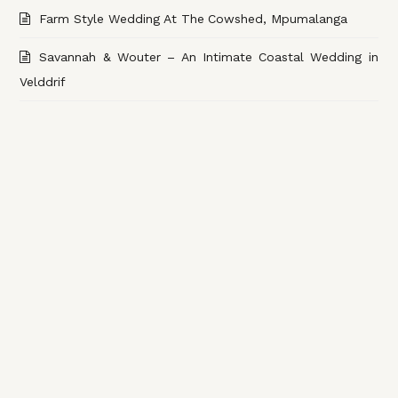
Farm Style Wedding At The Cowshed, Mpumalanga
Savannah & Wouter – An Intimate Coastal Wedding in
Velddrif