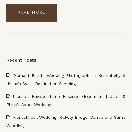
READ MORE
Recent Posts
Diamant Estate Wedding Photographer | Kemmbelly &
Josua’s Swiss Destination Wedding
Ulusaba Private Game Reserve Elopement | Jade &
Philip’s Safari Wedding
Franschhoek Wedding, Rickety Bridge. Danica and Sam’s
Wedding