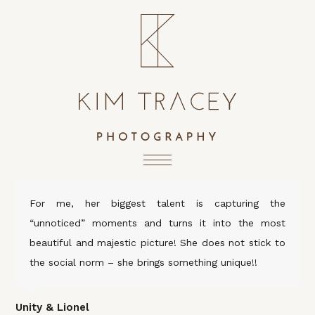
For me, her biggest talent is capturing the
“unnoticed” moments and turns it into the most
beautiful and majestic picture! She does not stick to
the social norm – she brings something unique!!
Unity & Lionel