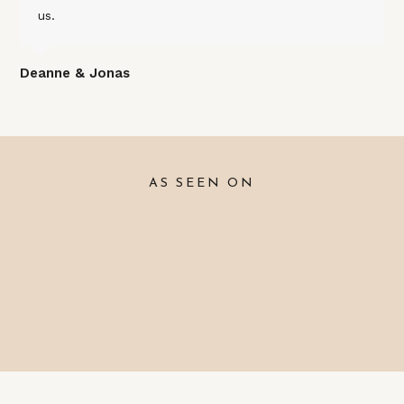
us.
Deanne & Jonas
AS SEEN ON