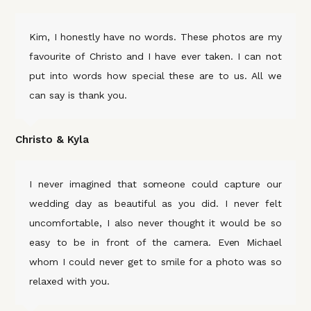
Kim, I honestly have no words. These photos are my
favourite of Christo and I have ever taken. I can not
put into words how special these are to us. All we
can say is thank you.
Christo & Kyla
I never imagined that someone could capture our
wedding day as beautiful as you did. I never felt
uncomfortable, I also never thought it would be so
easy to be in front of the camera. Even Michael
whom I could never get to smile for a photo was so
relaxed with you.