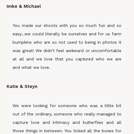
Imke & Michael
You made our shoots with you so much fun and so
easy…we could literally be ourselves and for us farm
bumpkins who are so not used to being in photos it
was great! We didn’t feel awkward or uncomfortable
at all and we love that you captured who we are
and what we love.
Katie & Steyn
We were looking for someone who was a little bit
out of the ordinary, someone who really managed to
capture love and intimacy and butterflies and all
those things in between. You ticked all the boxes for