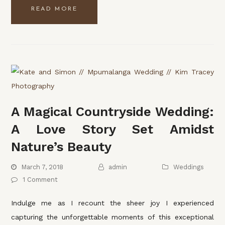
READ MORE
A Magical Countryside Wedding:
A Love Story Set Amidst
Nature’s Beauty
March 7, 2018
admin
Weddings
1 Comment
Indulge me as I recount the sheer joy I experienced
capturing the unforgettable moments of this exceptional