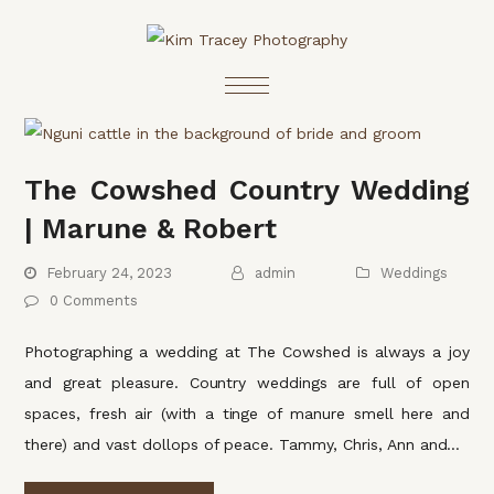
The Cowshed Country Wedding
| Marune & Robert
February 24, 2023
admin
Weddings
0 Comments
Photographing a wedding at The Cowshed is always a joy
and great pleasure. Country weddings are full of open
spaces, fresh air (with a tinge of manure smell here and
there) and vast dollops of peace. Tammy, Chris, Ann and…