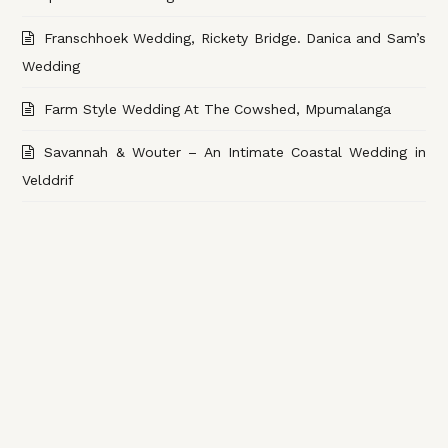
Franschhoek Wedding, Rickety Bridge. Danica and Sam’s
Wedding
Farm Style Wedding At The Cowshed, Mpumalanga
Savannah & Wouter – An Intimate Coastal Wedding in
Velddrif