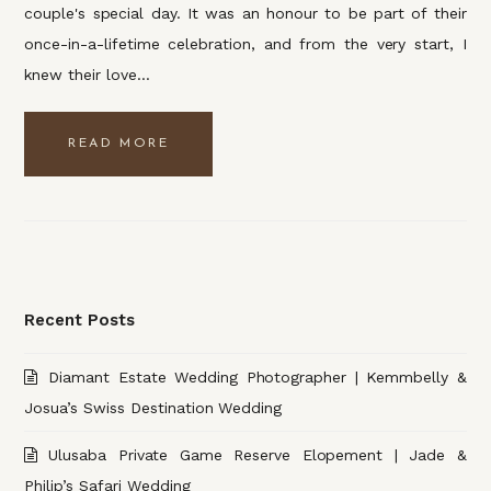
couple's special day. It was an honour to be part of their
once-in-a-lifetime celebration, and from the very start, I
knew their love…
READ MORE
Recent Posts
Diamant Estate Wedding Photographer | Kemmbelly &
Josua’s Swiss Destination Wedding
Ulusaba Private Game Reserve Elopement | Jade &
Philip’s Safari Wedding