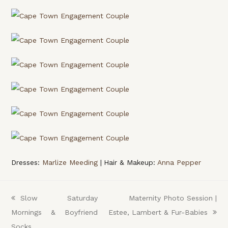
Dresses:
Marlize Meeding
| Hair & Makeup:
Anna Pepper
previous
Slow Saturday
next
Maternity Photo Session |
Mornings & Boyfriend
post:
Estee, Lambert & Fur-Babies
post:
Socks