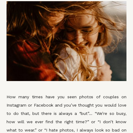
How many times have you seen photos of couples on
Instagram or Facebook and you’ve thought you would love
to do that, but there is always a “but”… “We’re so busy,
how will we ever find the right time?” or “I don’t know
what to wear.” or “I hate photos, I always look so bad on