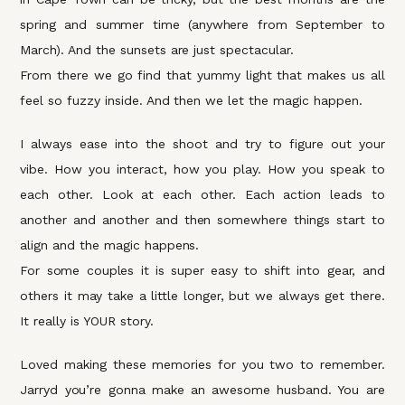
spring and summer time (anywhere from September to
March). And the sunsets are just spectacular.
From there we go find that yummy light that makes us all
feel so fuzzy inside. And then we let the magic happen.
I always ease into the shoot and try to figure out your
vibe. How you interact, how you play. How you speak to
each other. Look at each other. Each action leads to
another and another and then somewhere things start to
align and the magic happens.
For some couples it is super easy to shift into gear, and
others it may take a little longer, but we always get there.
It really is YOUR story.
Loved making these memories for you two to remember.
Jarryd you’re gonna make an awesome husband. You are