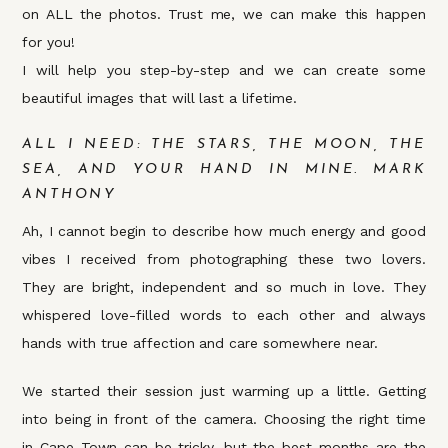
on ALL the photos. Trust me, we can make this happen
for you!
I will help you step-by-step and we can create some
beautiful images that will last a lifetime.
ALL I NEED: THE STARS, THE MOON, THE
SEA, AND YOUR HAND IN MINE. MARK
ANTHONY
Ah, I cannot begin to describe how much energy and good
vibes I received from photographing these two lovers.
They are bright, independent and so much in love. They
whispered love-filled words to each other and always
hands with true affection and care somewhere near.
We started their session just warming up a little. Getting
into being in front of the camera. Choosing the right time
in Cape Town can be tricky, but the best months are the