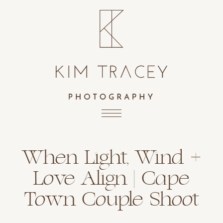
When Light, Wind +
Love Align | Cape
Town Couple Shoot