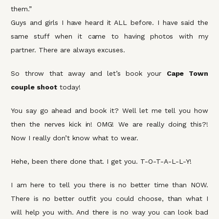
them.”
Guys and girls I have heard it ALL before. I have said the
same stuff when it came to having photos with my
partner. There are always excuses.
So throw that away and let’s book your
Cape Town
couple shoot
today!
You say go ahead and book it? Well let me tell you how
then the nerves kick in! OMG! We are really doing this?!
Now I really don’t know what to wear.
Hehe, been there done that. I get you. T-O-T-A-L-L-Y!
I am here to tell you there is no better time than NOW.
There is no better outfit you could choose, than what I
will help you with. And there is no way you can look bad