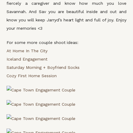
fiercely a caregiver and know how much you love
Savannah. And Sav you are beautiful inside and out and
know you will keep Jarryd’s heart light and full of joy. Enjoy
your memories <3
For some more couple shoot ideas:
At Home In The City
Iceland Engagement
Saturday Morning + Boyfriend Socks
Cozy First Home Session